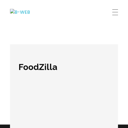
B-WEB
FoodZilla
Comments are closed.