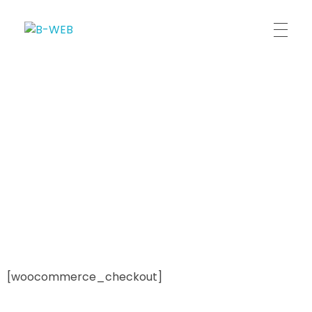
B-WEB
[woocommerce_checkout]